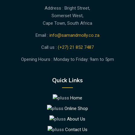
Address : Bright Street,
Somerset West,
Cape Town, South Africa
Email :
info@samandmolly.co.za
Call us :
(+27) 21 852 7487
Opening Hours : Monday to Friday: 9am to 5pm
Quick Links
Home
Online Shop
About Us
Contact Us