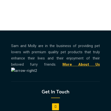
Sam and Molly are in the business of providing pet
lovers with premium quality pet products that truly
enhance their lives and their enjoyment of their
beloved furry friends.
More About Us
Get In Touch