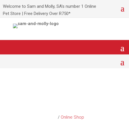
Welcome to Sam and Molly, SA’s number 1 Online
Pet Store | Free Delivery Over R750*
Shop Leading Pet
Products
Home
/
Online Shop