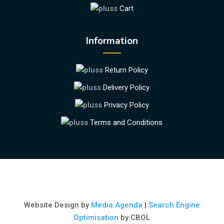
Cart
Information
Return Policy
Delivery Policy
Privacy Policy
Terms and Conditions
Website Design by
Media Agenda
|
Search Engine
Optimisation
by CBOL